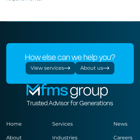
How else can we help you?
View services
About us
Trusted Advisor for Generations
Home
Services
News
About
Industries
Careers