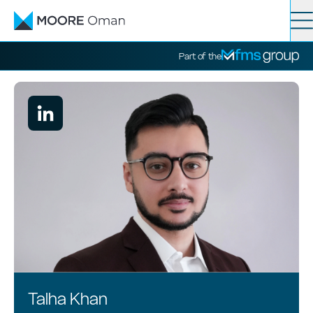
Contact
Search
Part of the
Services
Industries
News
About
Talha Khan