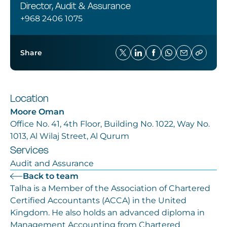
Careers
Director, Audit & Assurance
+968 2406 1075
Share
Location
Moore Oman
Office No. 41, 4th Floor, Building No. 1022, Way No.
1013, Al Wilaj Street, Al Qurum
Services
Audit and Assurance
Back to team
Talha is a Member of the Association of Chartered
Certified Accountants (ACCA) in the United
Kingdom. He also holds an advanced diploma in
Management Accounting from Chartered