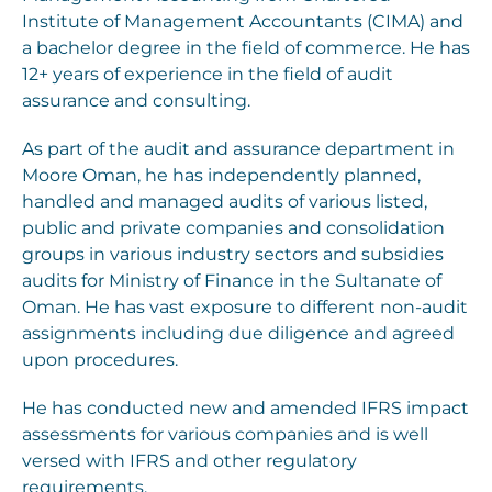
Institute of Management Accountants (CIMA) and
a bachelor degree in the field of commerce. He has
12+ years of experience in the field of audit
assurance and consulting.
As part of the audit and assurance department in
Moore Oman, he has independently planned,
handled and managed audits of various listed,
public and private companies and consolidation
groups in various industry sectors and subsidies
audits for Ministry of Finance in the Sultanate of
Oman. He has vast exposure to different non-audit
assignments including due diligence and agreed
upon procedures.
He has conducted new and amended IFRS impact
assessments for various companies and is well
versed with IFRS and other regulatory
requirements.