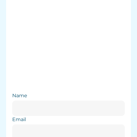
Careers
Name
Email