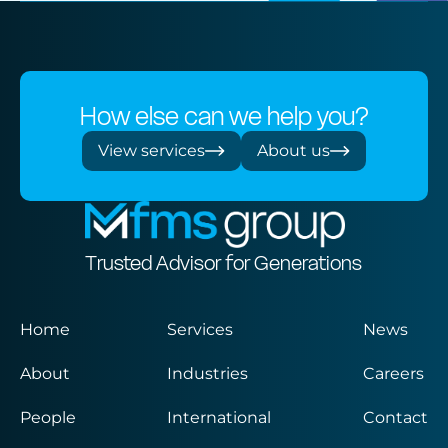
How else can we help you?
View services
About us
Trusted Advisor for Generations
Home
Services
News
About
Industries
Careers
People
International
Contact