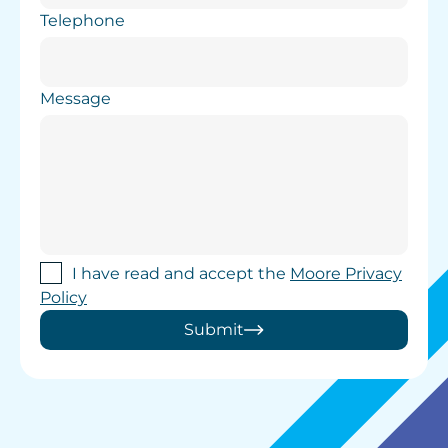
Telephone
Message
I have read and accept the
Moore Privacy
Policy
Submit