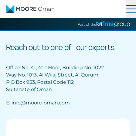
Contact
Search
Part of the
Services
Reach out to one of our experts
Industries
Office No. 41, 4th Floor, Building No. 1022
Way No. 1013, Al Wilaj Street, Al Qurum
P O Box 933, Postal Code 112
News
Sultanate of Oman
E:
info@moore-oman.com
About