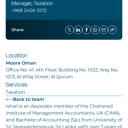
Manager, Taxation
+968 2406 1072
Share
Location
Moore Oman
Office No. 41, 4th Floor, Building No. 1022, Way No.
1013, Al Wilaj Street, Al Qurum
Services
Taxation
Back to team
Ishari is an Associate member of the Chartered
Institute of Management Accountants, UK (CIMA)
and Bachelor of Accounting (Sp.) from University of
Sri Jayewardenepura, Sri Lanka, with over 7 years of