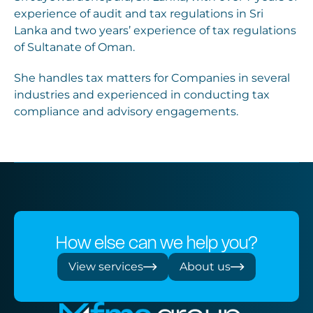
experience of audit and tax regulations in Sri
Lanka and two years’ experience of tax regulations
of Sultanate of Oman.
She handles tax matters for Companies in several
industries and experienced in conducting tax
compliance and advisory engagements.
How else can we help you?
View services
About us