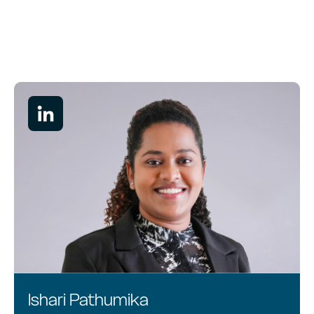
Services
Industries
News
About
Careers
Ishari Pathumika