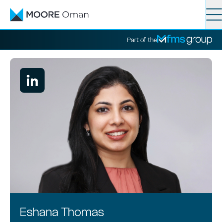
Contact
Search
Part of the
Services
Industries
News
About
Eshana Thomas