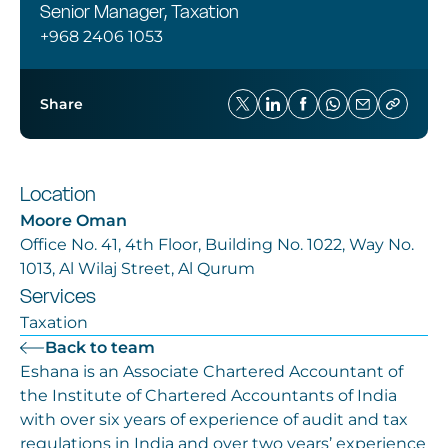
Careers
Senior Manager, Taxation
+968 2406 1053
Share
Location
Moore Oman
Office No. 41, 4th Floor, Building No. 1022, Way No.
1013, Al Wilaj Street, Al Qurum
Services
Taxation
Back to team
Eshana is an Associate Chartered Accountant of
the Institute of Chartered Accountants of India
with over six years of experience of audit and tax
regulations in India and over two years’ experience