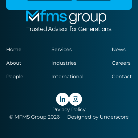
Trusted Advisor for Generations
Home
Services
News
About
Industries
Careers
People
International
Contact
Prviacy Policy
© MFMS Group 2026
Designed by
Underscore