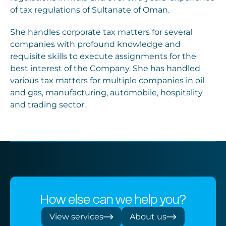
of tax regulations of Sultanate of Oman.
She handles corporate tax matters for several
companies with profound knowledge and
requisite skills to execute assignments for the
best interest of the Company. She has handled
various tax matters for multiple companies in oil
and gas, manufacturing, automobile, hospitality
and trading sector.
How else can we help you?
View services
About us