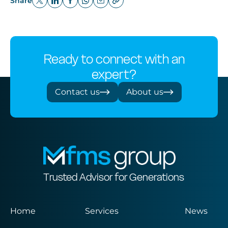
Share
Ready to connect with an
expert?
Contact us
About us
Trusted Advisor for Generations
Home
Services
News