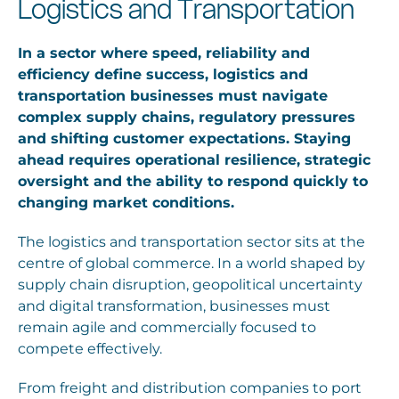
Logistics and Transportation
Careers
In a sector where speed, reliability and
efficiency define success, logistics and
transportation businesses must navigate
complex supply chains, regulatory pressures
and shifting customer expectations. Staying
ahead requires operational resilience, strategic
oversight and the ability to respond quickly to
changing market conditions.
The logistics and transportation sector sits at the
centre of global commerce. In a world shaped by
supply chain disruption, geopolitical uncertainty
and digital transformation, businesses must
remain agile and commercially focused to
compete effectively.
From freight and distribution companies to port