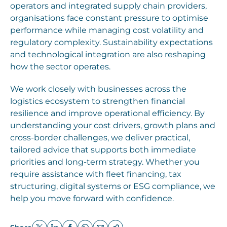
operators and integrated supply chain providers,
organisations face constant pressure to optimise
performance while managing cost volatility and
regulatory complexity. Sustainability expectations
and technological integration are also reshaping
how the sector operates.
We work closely with businesses across the
logistics ecosystem to strengthen financial
resilience and improve operational efficiency. By
understanding your cost drivers, growth plans and
cross-border challenges, we deliver practical,
tailored advice that supports both immediate
priorities and long-term strategy. Whether you
require assistance with fleet financing, tax
structuring, digital systems or ESG compliance, we
help you move forward with confidence.