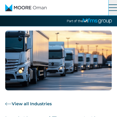
Contact
Search
Part of the
Services
Industries
News
About
View all Industries